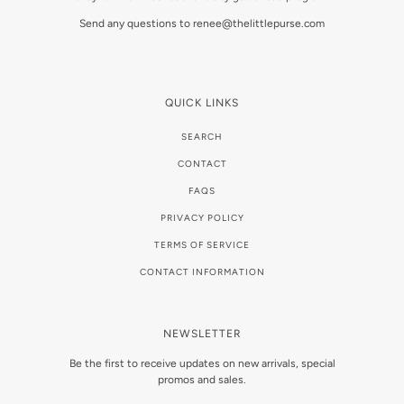
Send any questions to renee@thelittlepurse.com
QUICK LINKS
SEARCH
CONTACT
FAQS
PRIVACY POLICY
TERMS OF SERVICE
CONTACT INFORMATION
NEWSLETTER
Be the first to receive updates on new arrivals, special
promos and sales.