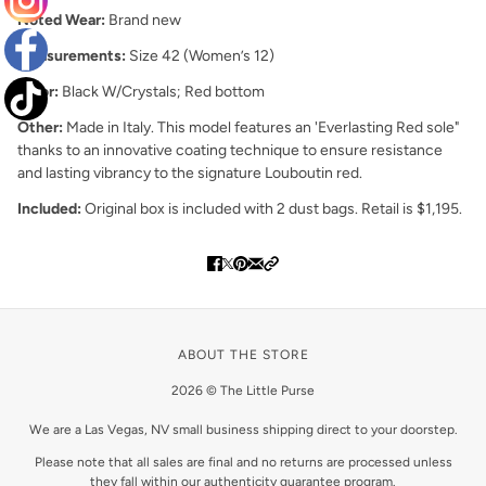
Noted Wear:
Brand new
Measurements:
Size 42 (Women’s 12)
Color:
Black W/Crystals; Red bottom
Other:
Made in Italy.
This model features an 'Everlasting Red sole"
thanks to an innovative coating technique to ensure resistance
and lasting vibrancy to the signature Louboutin red.
Included:
Original box is included with 2 dust bags. Retail is $1,195.
ABOUT THE STORE
2026 © The Little Purse
We are a Las Vegas, NV small business shipping direct to your doorstep.
Please note that all sales are final and no returns are processed unless
they fall within our authenticity guarantee program.