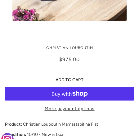
Christian Louboutin Mamastrapitina
CHRISTIAN LOUBOUTIN
Flats (42/12)
$975.00
ADD TO CART
More payment options
Product:
Christian Louboutin Mamastapitina Flat
Condition:
10/10 - New in box